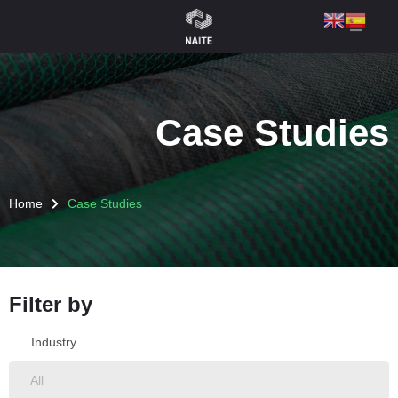
Case Studies
Home
Case Studies
Filter by
Industry