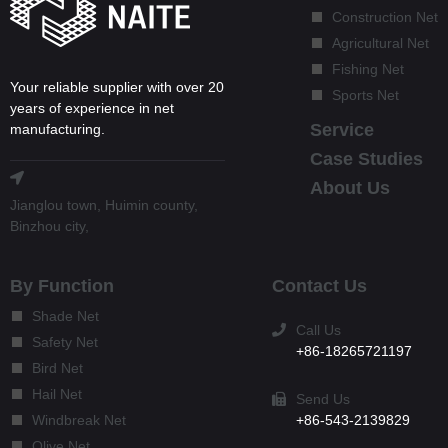
Construction Net
Agricultural Net
Fishing Net
Your reliable supplier with over 20
Sports Net
years of experience in net
Service
manufacturing.
Case Studies
About Us
Jianglou town, Huimin county,
Binzhou city,
By Function
Contact Us
Shade Net
Call Us
Safety Net
+86-18265721197
Bird Net
Hail Net
Send Us
+86-543-2139829
Windbreak Net
Olive Net