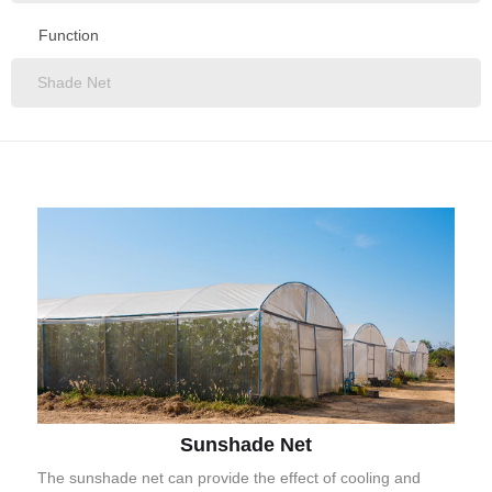
All
Function
Construction Net
Agricultural Net
All
Fishing Net
Shade Net
Sports Net
Safety Net
Bird Net
Hail Net
Windbreak Net
Olive Net
Garden Net
Sunshade Net
Artificial Grass
The sunshade net can provide the effect of cooling and