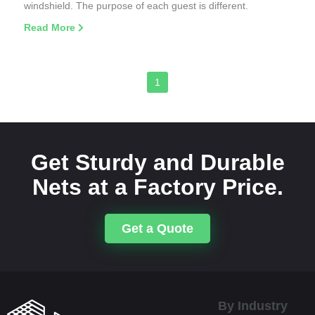
windshield. The purpose of each guest is different.
Read More
1
Get Sturdy and Durable
Nets at a Factory Price.
Get a Quote
By Industry