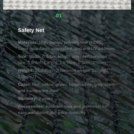
01
15
/
Safety Net
Materials:
High-density polyethylene (HDPE),
flame retardants, antioxidant, and anti-UV additives
Size:
Width: 0.3-6m, length: unlimited(common
size: 1.5*6m, 1.8*6m, 1.5*50m, 2*50m, 3*50m)
Weight:
35-240g/m2(common weight: 110g/m2,
220g/m2)
Color:
Red, yellow, green, beige, white, grey, black,
and transparent color
Warranty:
2 years
Accessories:
Assistant rope and grommets for
easy installation and extra durability