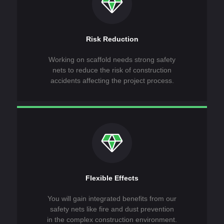
Risk Reduction
Working on scaffold needs strong safety
nets to reduce the risk of construction
accidents affecting the project process.
Flexible Effects
You will gain integrated benefits from our
safety nets like fire and dust prevention
in the complex construction environment.