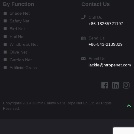
By Function
Contact Us
Shade Net
Call Us
Safety Net
+86-18265721197
Bird Net
Hail Net
Send Us
+86-543-2139829
Windbreak Net
Olive Net
Email Us
Garden Net
jackie@ntropenet.com
Artificial Grass
Copyright© 2019 Huimin County Naite Rope Net Co.,Ltd. All Rights
Reserved.