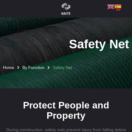
Safety Net
Home
By Function
Safety Net
Protect People and
Property
During construction, safety nets prevent injury from falling debris