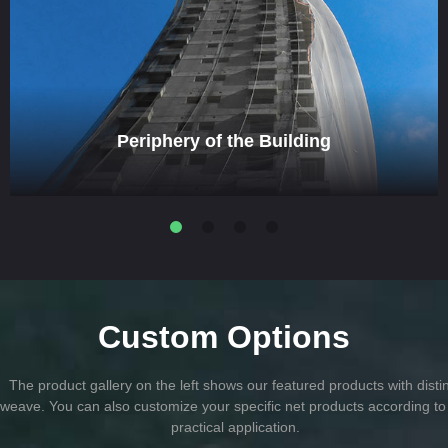
Periphery of the Building
Custom Options
The product gallery on the left shows our featured products with disti
weave. You can also customize your specific net products according to
practical application.