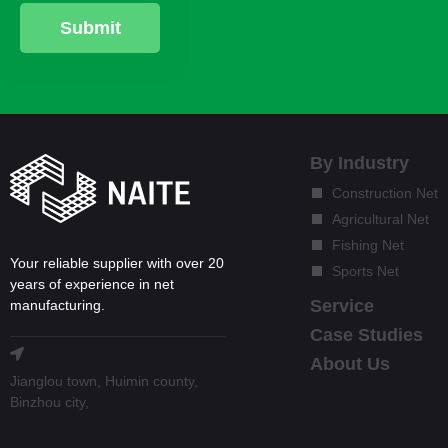
By Industry
Construction Net
Agricultural Net
Fishing Net
Your reliable supplier with over 20
Sports Net
years of experience in net
Service
manufacturing.
Case Studies
About Us
Jianglou town, Huimin county,
Binzhou city,