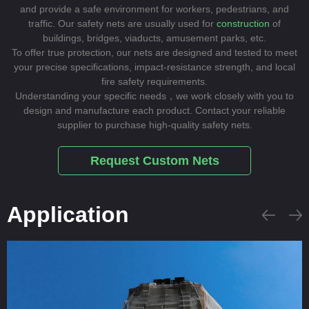
and provide a safe environment for workers, pedestrians, and
traffic. Our safety nets are usually used for
construction
of
buildings, bridges, viaducts, amusement parks, etc.
To offer true protection, our nets are designed and tested to meet
your precise specifications, impact-resistance strength, and local
fire safety requirements.
Understanding your specific needs，we work closely with you to
design and manufacture each product. Contact your reliable
supplier to purchase high-quality safety nets.
Request Custom Nets
Application