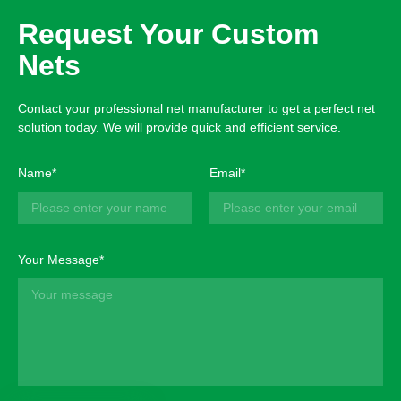
Request Your Custom
Nets
Contact your professional net manufacturer to get a perfect net
solution today. We will provide quick and efficient service.
Name*
Email*
Your Message*