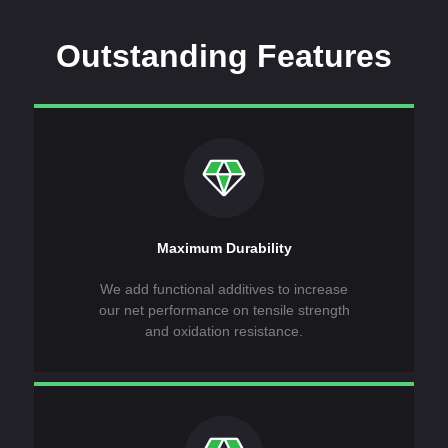
Outstanding Features
Maximum Durability
We add functional additives to increase
our net performance on tensile strength
and oxidation resistance.